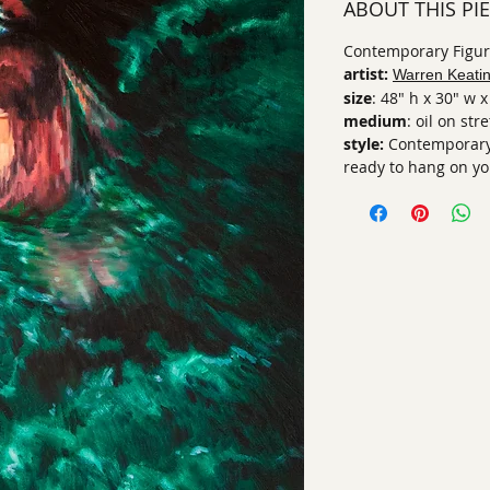
ABOUT THIS PI
Contemporary Figura
artist:
Warren Keati
size
: 48" h x 30" w x
medium
: oil on st
style:
Contemporary
ready to hang on yo