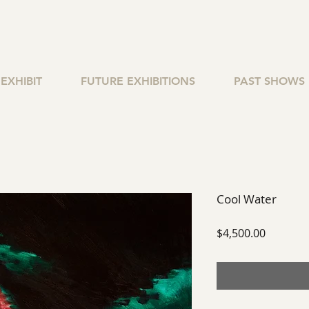
EXHIBIT
FUTURE EXHIBITIONS
PAST SHOWS
Cool Water
Price
$4,500.00