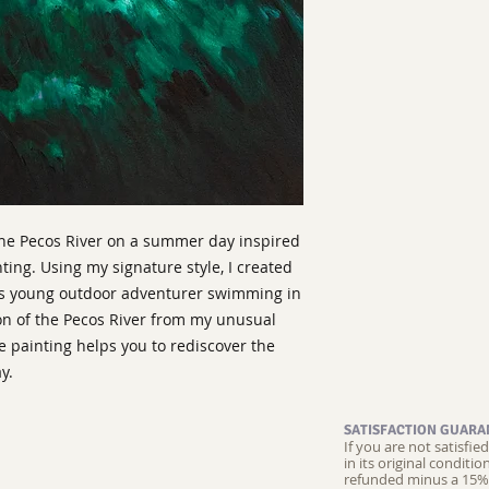
the Pecos River on a summer day inspired
ting. Using my signature style, I created
is young outdoor adventurer swimming in
ion of the Pecos River from my unusual
e painting helps you to rediscover the
y.
SATISFACTION GUARA
If you are not satisfi
in its original conditi
refunded minus a 15% 