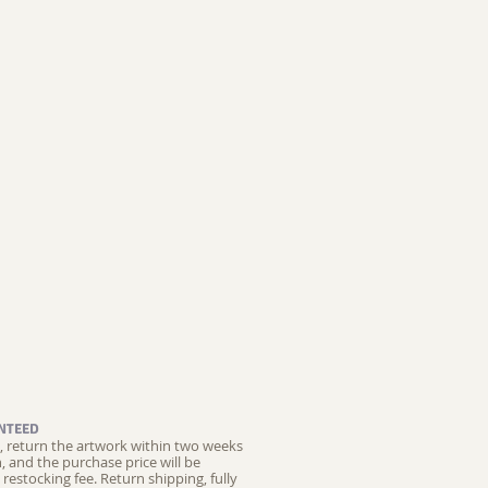
NTEED
ed, return the artwork within two weeks
on, and the purchase price will be
restocking fee.
Return shipping, fully