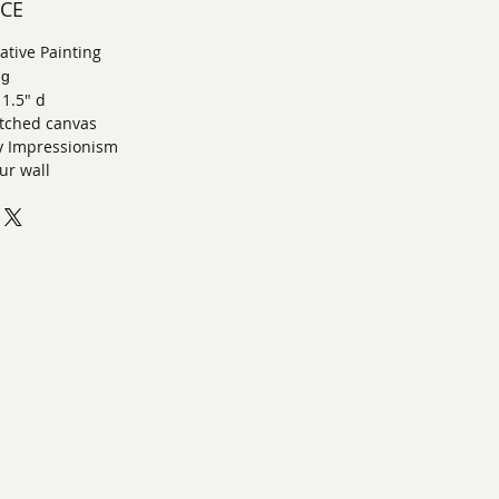
ECE
tive Painting
ng
 1.5" d
retched canvas
 Impressionism
ur wall