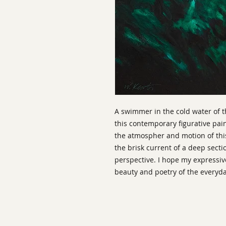
A swimmer in the cold water of 
this contemporary figurative pain
the atmospher and motion of th
the brisk current of a deep sect
perspective. I hope my expressiv
beauty and poetry of the everyda