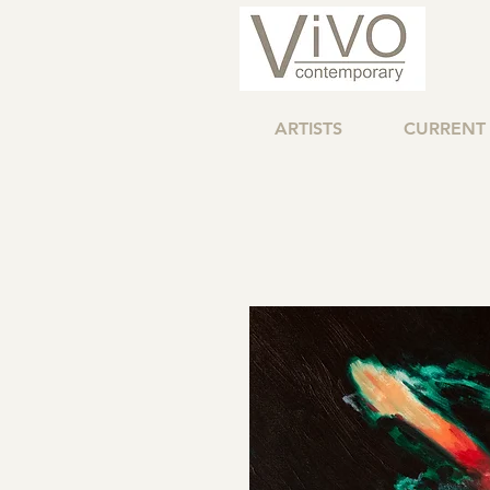
ARTISTS
CURRENT 