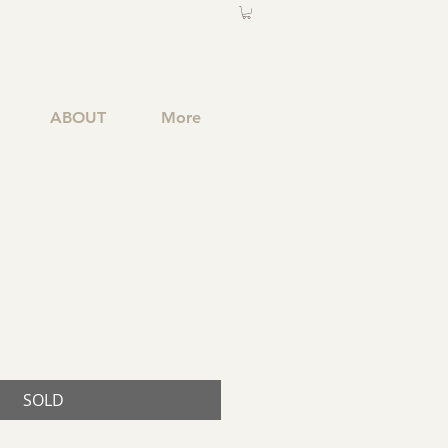
ABOUT
More
SOLD