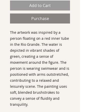
Add to Cart
Purchase
The artwork was inspired by a
person floating on a red inner tube
in the Rio Grande. The water is
depicted in vibrant shades of
green, creating a sense of
movement around the figure. The
person is wearing swimwear and is
positioned with arms outstretched,
contributing to a relaxed and
leisurely scene. The painting uses
soft, blended brushstrokes to
convey a sense of fluidity and
tranquility.