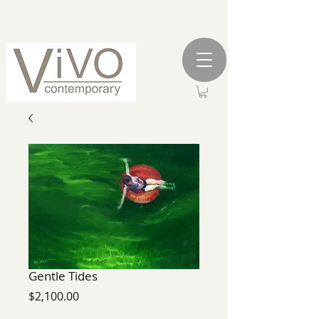
Gentle Tides
Price
$2,100.00