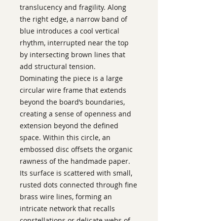
translucency and fragility. Along
the right edge, a narrow band of
blue introduces a cool vertical
rhythm, interrupted near the top
by intersecting brown lines that
add structural tension.
Dominating the piece is a large
circular wire frame that extends
beyond the board’s boundaries,
creating a sense of openness and
extension beyond the defined
space. Within this circle, an
embossed disc offsets the organic
rawness of the handmade paper.
Its surface is scattered with small,
rusted dots connected through fine
brass wire lines, forming an
intricate network that recalls
constellations or delicate webs of