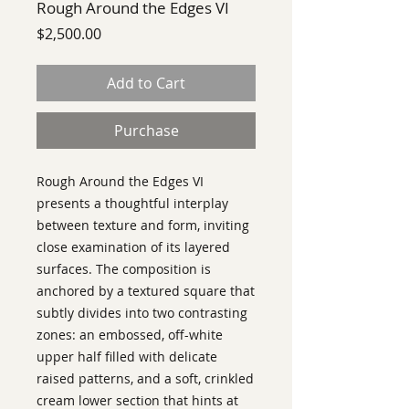
Rough Around the Edges VI
Price
$2,500.00
Add to Cart
Purchase
Rough Around the Edges VI
presents a thoughtful interplay
between texture and form, inviting
close examination of its layered
surfaces. The composition is
anchored by a textured square that
subtly divides into two contrasting
zones: an embossed, off-white
upper half filled with delicate
raised patterns, and a soft, crinkled
cream lower section that hints at