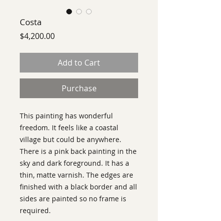
Costa
Price
$4,200.00
Add to Cart
Purchase
This painting has wonderful
freedom. It feels like a coastal
village but could be anywhere.
There is a pink back painting in the
sky and dark foreground. It has a
thin, matte varnish. The edges are
finished with a black border and all
sides are painted so no frame is
required.