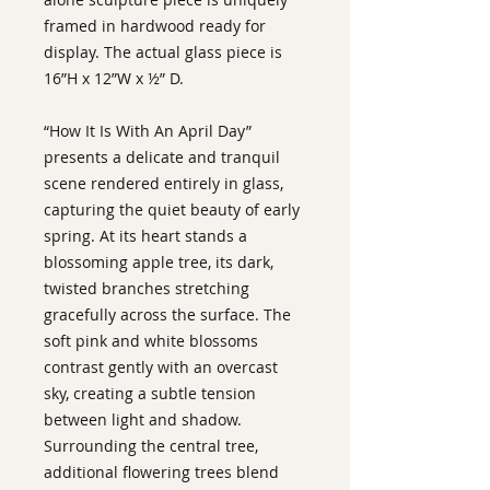
framed in hardwood ready for
display. The actual glass piece is
16”H x 12”W x ½” D.
“How It Is With An April Day”
presents a delicate and tranquil
scene rendered entirely in glass,
capturing the quiet beauty of early
spring. At its heart stands a
blossoming apple tree, its dark,
twisted branches stretching
gracefully across the surface. The
soft pink and white blossoms
contrast gently with an overcast
sky, creating a subtle tension
between light and shadow.
Surrounding the central tree,
additional flowering trees blend