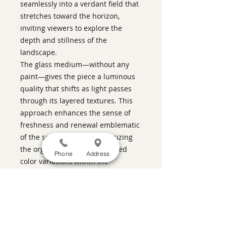
seamlessly into a verdant field that
stretches toward the horizon,
inviting viewers to explore the
depth and stillness of the
landscape.
The glass medium—without any
paint—gives the piece a luminous
quality that shifts as light passes
through its layered textures. This
approach enhances the sense of
freshness and renewal emblematic
of the season, while emphasizing
the organic forms and nuanced
Phone
Address
color variations within the
composition. The work’s quiet
elegance lies in this interplay of
transparency and opacity, structure
and softness, evoking the gentle
rhythms of nature on an April day.