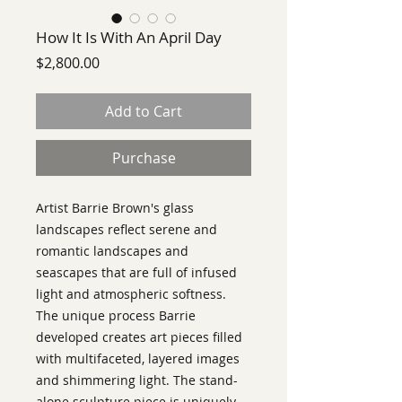
How It Is With An April Day
Price
$2,800.00
Add to Cart
Purchase
Artist Barrie Brown's glass
landscapes reflect serene and
romantic landscapes and
seascapes that are full of infused
light and atmospheric softness.
The unique process Barrie
developed creates art pieces filled
with multifaceted, layered images
and shimmering light. The stand-
alone sculpture piece is uniquely