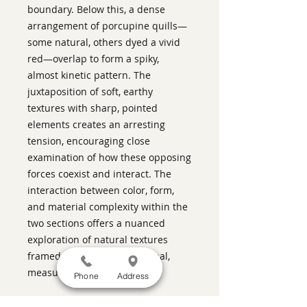
boundary. Below this, a dense
arrangement of porcupine quills—
some natural, others dyed a vivid
red—overlap to form a spiky,
almost kinetic pattern. The
juxtaposition of soft, earthy
textures with sharp, pointed
elements creates an arresting
tension, encouraging close
examination of how these opposing
forces coexist and interact. The
interaction between color, form,
and material complexity within the
two sections offers a nuanced
exploration of natural textures
framed through an intentional,
measured structure
Phone
Address