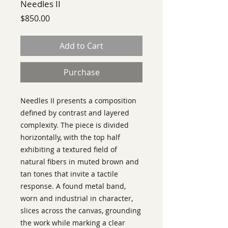
Needles II
Price
$850.00
Add to Cart
Purchase
Needles II presents a composition
defined by contrast and layered
complexity. The piece is divided
horizontally, with the top half
exhibiting a textured field of
natural fibers in muted brown and
tan tones that invite a tactile
response. A found metal band,
worn and industrial in character,
slices across the canvas, grounding
the work while marking a clear