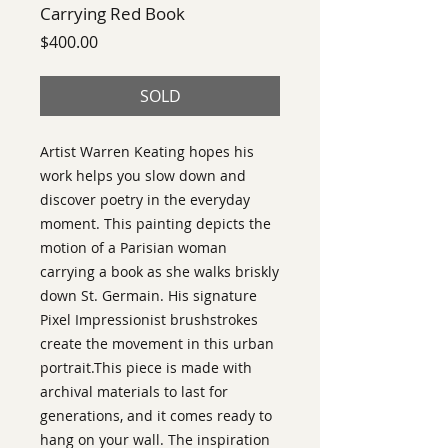
Carrying Red Book
Price
$400.00
SOLD
Artist Warren Keating hopes his
work helps you slow down and
discover poetry in the everyday
moment. This painting depicts the
motion of a Parisian woman
carrying a book as she walks briskly
down St. Germain. His signature
Pixel Impressionist brushstrokes
create the movement in this urban
portrait.This piece is made with
archival materials to last for
generations, and it comes ready to
hang on your wall. The inspiration