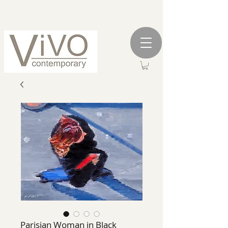
Parisian Woman in Black