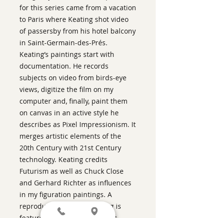
for this series came from a vacation
to Paris where Keating shot video
of passersby from his hotel balcony
in Saint-Germain-des-Prés.
Keating’s paintings start with
documentation. He records
subjects on video from birds-eye
views, digitize the film on my
computer and, finally, paint them
on canvas in an active style he
describes as Pixel Impressionism. It
merges artistic elements of the
20th Century with 21st Century
technology. Keating credits
Futurism as well as Chuck Close
and Gerhard Richter as influences
in my figuration paintings. A
reproduction of this painting is
featured in Season 3 of AMC's