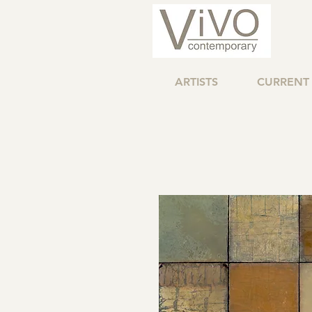
ARTISTS
CURRENT 