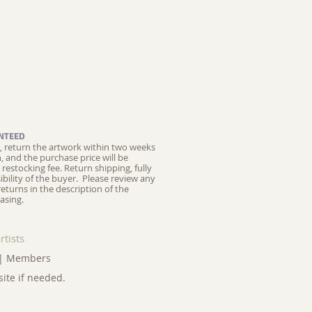
NTEED
ed, return the artwork within two weeks
on, and the purchase price will be
restocking fee.
Return shipping, fully
ibility of the buyer. Please review any
returns in the description of the
asing.
rtists
|
Members
site if needed.