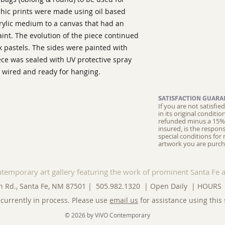
phic prints were made using oil based 
rylic medium to a canvas that had an 
aint. The evolution of the piece continued 
k pastels. The sides were painted with 
iece was sealed with UV protective spray 
 wired and ready for hanging.
SATISFACTION GUARA
If you are not satisfi
in its original conditi
refunded minus a 15% 
insured, is the respons
special conditions for 
artwork you are purch
ntemporary art gallery featuring the work of prominent Santa Fe a
n Rd., Santa Fe, NM 87501 | 505.982.1320 | Open Daily |
HOURS
currently in process. Please use
email us
for assistance using this 
© 2026 by ViVO Contemporary