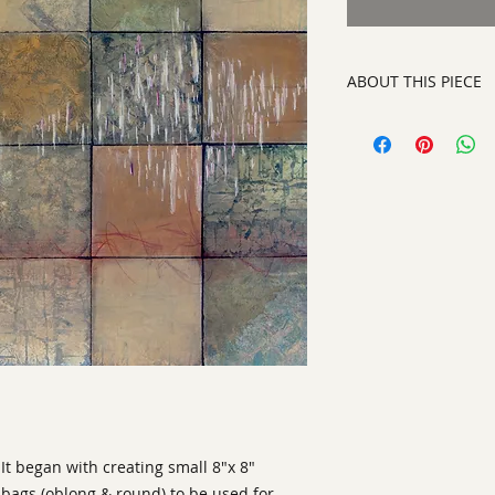
ABOUT THIS PIECE
Mixed Media Collo
artist:
Ann Laser
size
: 40" h x 40" w x
medium
: Mixed Me
style:
Abstract
Signature:
on front
ready to hang on yo
It began with creating small 8"x 8" 
abags (oblong & round) to be used for 