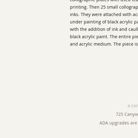
printing. Then 25 small collogra
inks. They were attached with ac
under painting of black acrylic p
with the addition of ink and caul
black acrylic paint. The entire p
and acrylic medium. The piece is
a co
725 Canyo
ADA upgrades are 