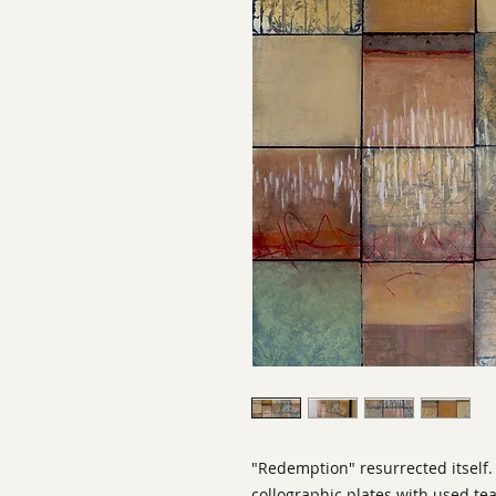
"Redemption" resurrected itself. 
collographic plates with used te