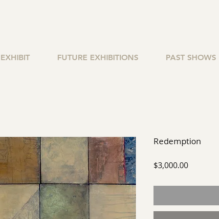
EXHIBIT
FUTURE EXHIBITIONS
PAST SHOWS
Redemption
Price
$3,000.00