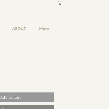
ABOUT
More
Add to Cart