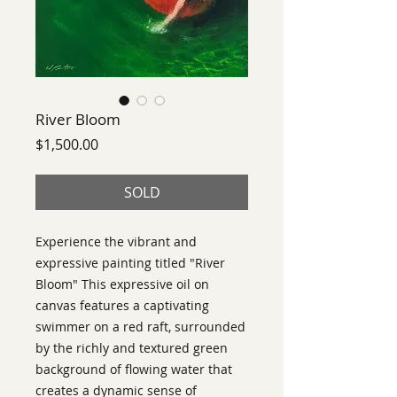
River Bloom
Price
$1,500.00
SOLD
Experience the vibrant and
expressive painting titled "River
Bloom" This expressive oil on
canvas features a captivating
swimmer on a red raft, surrounded
by the richly and textured green
background of flowing water that
creates a dynamic sense of