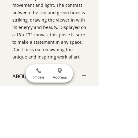
movement and light. The contrast
between the red and green hues is
striking, drawing the viewer in with
its energy and beauty. Displayed on
a 13 x 17" canvas, this piece is sure
to make a statement in any space.
Don't miss out on owning this
unique and inspiring work of art.
ABOUT THIS PIECE
Phone
Address
Contemporary Figurative Painting
artist:
Warren Keating
size
: 17" h x 13" w x 2" d
medium
: oil on stretched canvas,
SATISFACTION GUARANTEED
If you are not satisfied, return the artwork
style:
Contemporary Impressionism
within two weeks in its original condition,
framed in a black floater frame,
and the purchase price will be refunded
ready to hang on your wall
minus a 15% restocking fee.
Return
shipping, fully insured, is the