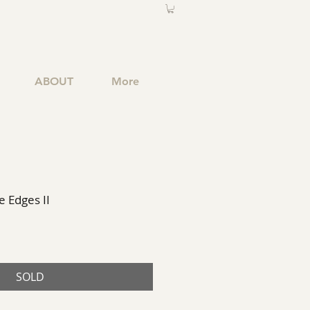
ABOUT
More
 Edges II
SOLD