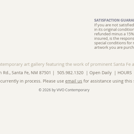
SATISFACTION GUARA
If you are not satisfi
in its original conditi
refunded minus a 15% 
insured, is the respons
special conditions for 
artwork you are purch
ntemporary art gallery featuring the work of prominent Santa Fe a
n Rd., Santa Fe, NM 87501 | 505.982.1320 | Open Daily |
HOURS
currently in process. Please use
email us
for assistance using this 
© 2026 by ViVO Contemporary