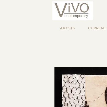
ARTISTS
CURRENT 