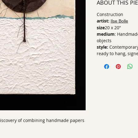
ABOUT THIS PI
Construction
artist:
Ilse Bolle
size
20 x 20"
medium
: Handmade
objects
style:
Contemporary,
ready to hang, sign
 discovery of combining handmade papers