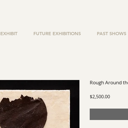
EXHIBIT
FUTURE EXHIBITIONS
PAST SHOWS
Rough Around the
Price
$2,500.00