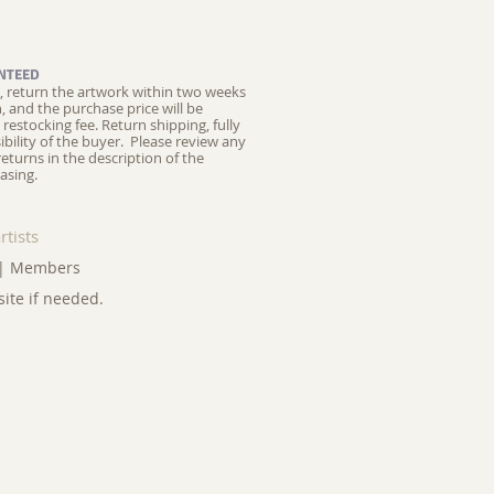
NTEED
ed, return the artwork within two weeks
on, and the purchase price will be
restocking fee.
Return shipping, fully
ibility of the buyer. Please review any
returns in the description of the
asing.
rtists
|
Members
site if needed.