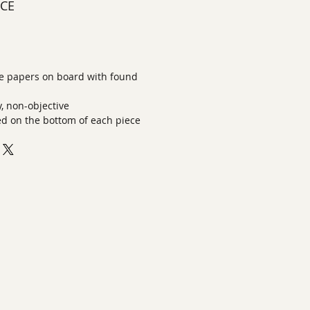
ECE
 papers on board with found
 non-objective
ed on the bottom of each piece