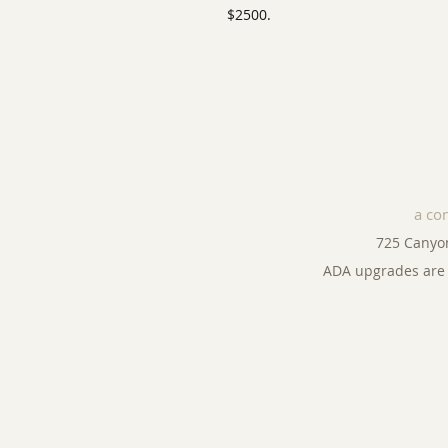
$2500.
a co
725 Canyo
ADA upgrades are 