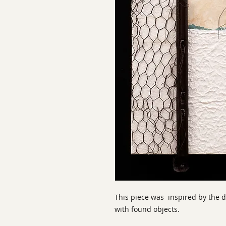
This piece was inspired by the
with found objects.