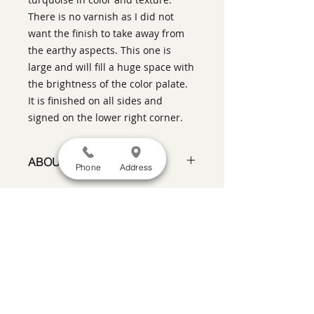
There is no varnish as I did not
want the finish to take away from
the earthy aspects. This one is
large and will fill a huge space with
the brightness of the color palate.
It is finished on all sides and
signed on the lower right corner.
ABOUT THIS PIECE
Phone
Address
Painting
artist:
Gary Oakley
size
: 60" h x 60" w x 1.5" d
medium
: Oil on Canvas
SATISFACTION GUARANTEED
If you are not satisfied, return the artwork
style:
Abstract Representational
within two weeks in its original condition,
signature:
lower right front
and the purchase price will be refunded
ready to hang on your wall
minus a 15% restocking fee.
Return
shipping, fully insured, is the
responsibility of the buyer. Please review
any special conditions for returns in the