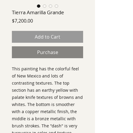
Tierra Amarilla Grande
Price
$7,200.00
Add to Cart
Purchase
This painting has the colorful feel
of New Mexico and lots of
contrasting textures. The top
section has an earthy yellow with
palate knife textures of browns and
whites. The bottom is smoother
with a copper metallic finish, the
middle is a bronze metallic with
brush strokes. The "dash" is very
turquoise in color and texture.