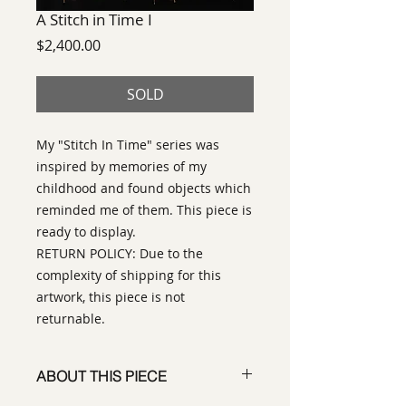
A Stitch in Time I
Price
$2,400.00
SOLD
My "Stitch In Time" series was
inspired by memories of my
childhood and found objects which
reminded me of them. This piece is
ready to display.
RETURN POLICY: Due to the
complexity of shipping for this
artwork, this piece is not
returnable.
ABOUT THIS PIECE