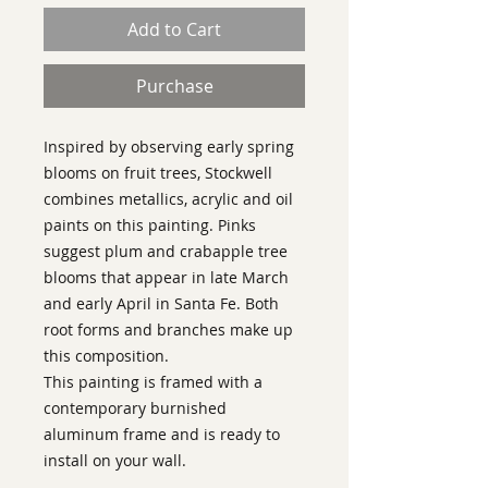
Add to Cart
Purchase
Inspired by observing early spring
blooms on fruit trees, Stockwell
combines metallics, acrylic and oil
paints on this painting. Pinks
suggest plum and crabapple tree
blooms that appear in late March
and early April in Santa Fe. Both
root forms and branches make up
this composition.
This painting is framed with a
contemporary burnished
aluminum frame and is ready to
install on your wall.