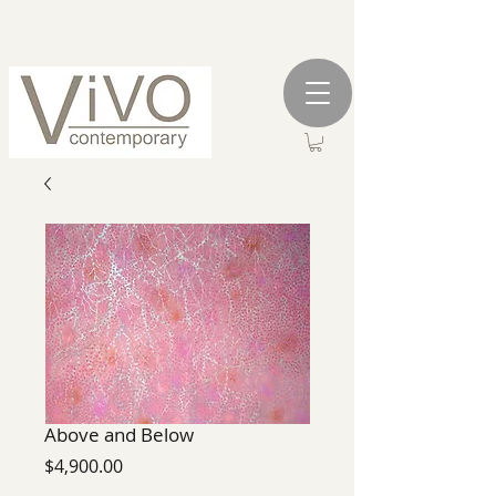
Above and Below
Price
$4,900.00