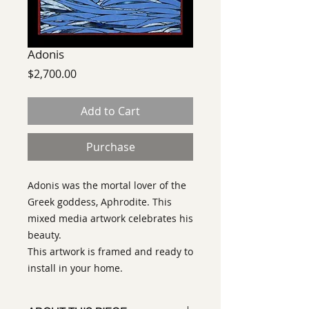
Adonis
Price
$2,700.00
Add to Cart
Purchase
Adonis was the mortal lover of the
Greek goddess, Aphrodite. This
mixed media artwork celebrates his
beauty.
This artwork is framed and ready to
install in your home.