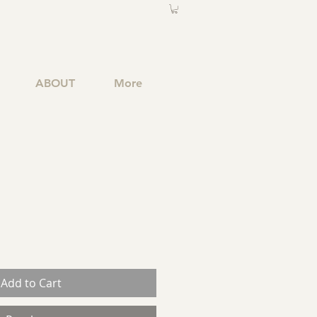
ABOUT
More
Add to Cart