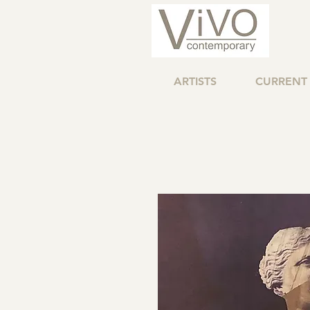
ARTISTS
CURRENT 