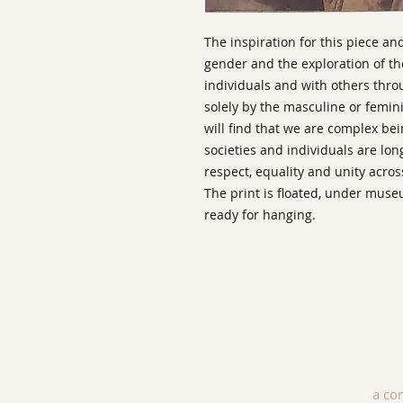
The inspiration for this piece an
gender and the exploration of 
individuals and with others thro
solely by the masculine or feminin
will find that we are complex b
societies and individuals are lo
respect, equality and unity acros
The print is floated, under mus
ready for hanging.
a co