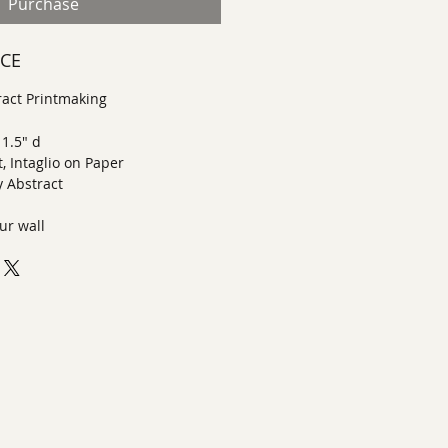
Purchase
ECE
act Printmaking
 1.5" d
, Intaglio on Paper
 Abstract
ur wall