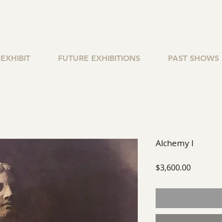
EXHIBIT
FUTURE EXHIBITIONS
PAST SHOWS
Alchemy I
Price
$3,600.00