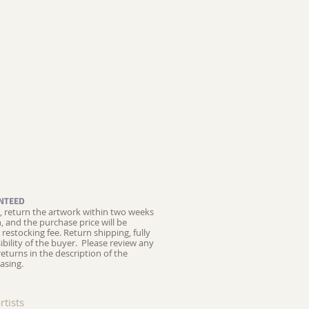
NTEED
ed, return the artwork within two weeks
on, and the purchase price will be
restocking fee.
Return shipping, fully
ibility of the buyer. Please review any
returns in the description of the
asing.
rtists