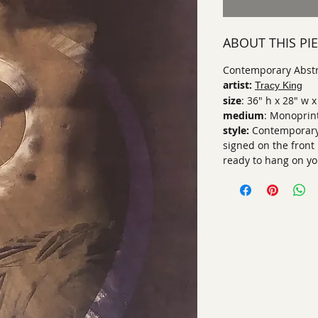
ABOUT THIS PI
Contemporary Abstr
artist:
Tracy King
size
: 36" h x 28" w x
medium
: Monoprint
style:
Contemporary
signed on the front
ready to hang on yo