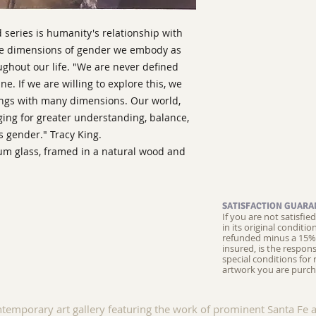
d series is humanity's relationship with
the dimensions of gender we embody as
ughout our life. "We are never defined
e. If we are willing to explore this, we
eings with many dimensions. Our world,
nging for greater understanding, balance,
s gender." Tracy King.
eum glass, framed in a natural wood and
SATISFACTION GUARA
If you are not satisfi
in its original conditi
refunded minus a 15% 
insured, is the respons
special conditions for 
artwork you are purch
ntemporary art gallery featuring the work of prominent Santa Fe a