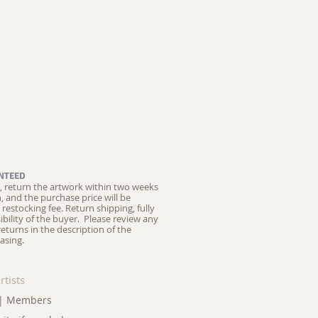
NTEED
ed, return the artwork within two weeks
on, and the purchase price will be
restocking fee.
Return shipping, fully
ibility of the buyer. Please review any
returns in the description of the
asing.
rtists
|
Members