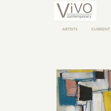
ARTISTS
CURRENT 