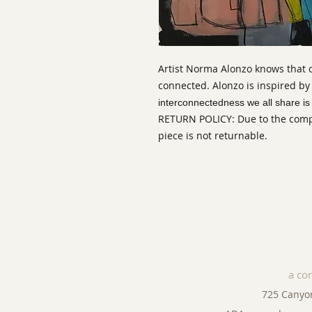
Artist Norma Alonzo knows that
connected. Alonzo is inspired by
interconnectedness we all share is v
RETURN POLICY: Due to the comple
piece is not returnable.
a co
725 Canyo