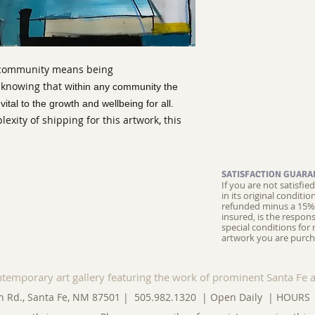
 community means being
 knowing that w
ithin any community the
ital to the growth and wellbeing for all.
xity of shipping for this artwork, this
SATISFACTION GUARA
If you are not satisfi
in its original conditi
refunded minus a 15% 
insured, is the respons
special conditions for 
artwork you are purch
ntemporary art gallery featuring the work of prominent Santa Fe a
n Rd., Santa Fe, NM 87501 | 505.982.1320 | Open Daily |
HOURS