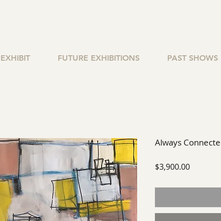
EXHIBIT
FUTURE EXHIBITIONS
PAST SHOWS
Always Connect
Price
$3,900.00