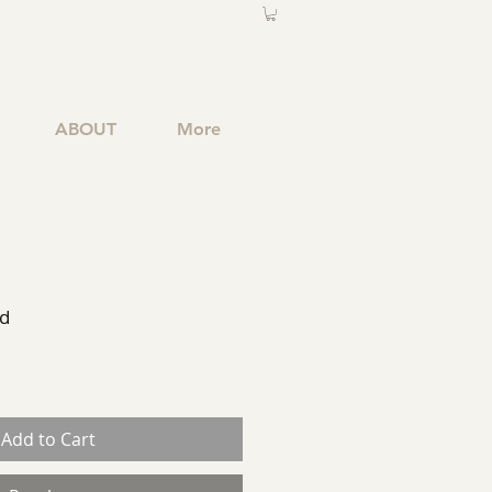
ABOUT
More
ed
Add to Cart