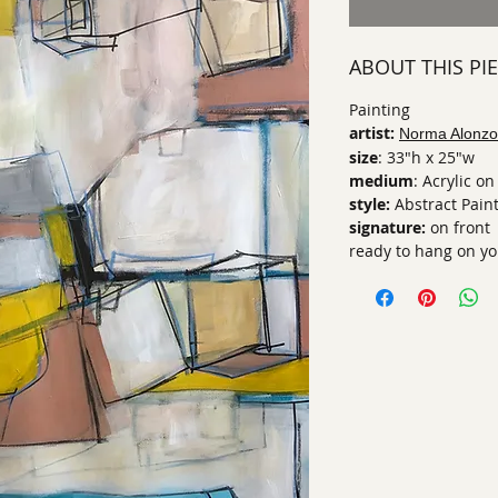
ABOUT THIS PI
Painting
artist:
Norma Alonzo
size
: 33"h x 25"w
medium
: Acrylic o
style:
Abstract Pain
signature:
on front
ready to hang on yo