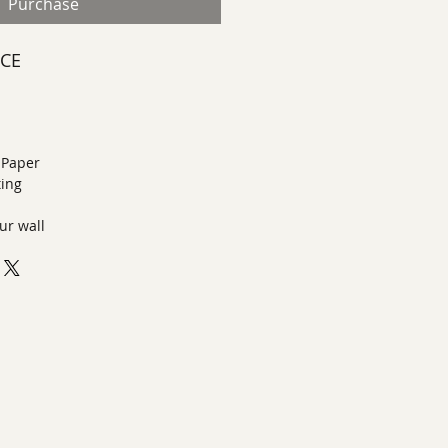
Purchase
ECE
n Paper
ting
ur wall