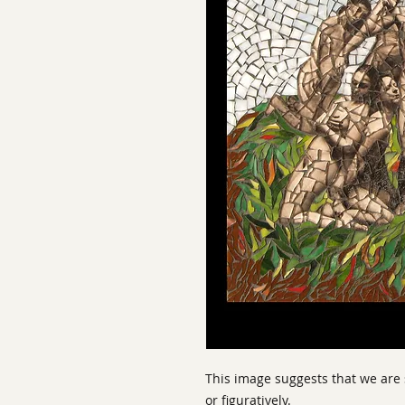
This image suggests that we are 
or figuratively.