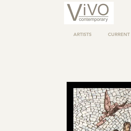
ARTISTS
CURRENT 