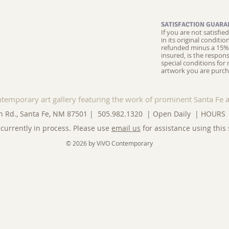
SATISFACTION GUARA
If you are not satisfi
in its original conditi
refunded minus a 15% 
insured, is the respons
special conditions for 
artwork you are purch
ntemporary art gallery featuring the work of prominent Santa Fe a
n Rd., Santa Fe, NM 87501 | 505.982.1320 | Open Daily |
HOURS
currently in process. Please use
email us
for assistance using this 
© 2026 by ViVO Contemporary