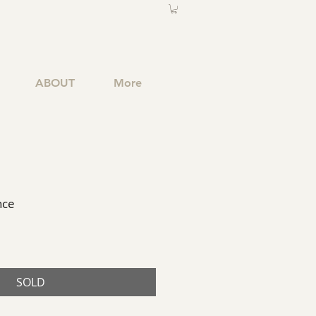
ABOUT
More
nce
SOLD