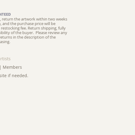
NTEED
ed, return the artwork within two weeks
on, and the purchase price will be
restocking fee.
Return shipping, fully
ibility of the buyer. Please review any
returns in the description of the
asing.
rtists
|
Members
site if needed.