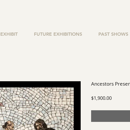
EXHIBIT
FUTURE EXHIBITIONS
PAST SHOWS
Ancestors Prese
Price
$1,900.00