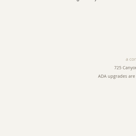
a co
725 Canyo
ADA upgrades are 