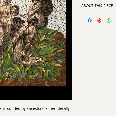
ABOUT THIS PIECE
Mixed Media
artist:
Nina Glaser
size
:20" x 19"
medium
: Silver Ge
style:
Contemporar
signature:
on the b
framed and ready t
surrounded by ancestors, either literally