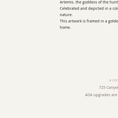
Artemis. the goddess of the hunt,
Celebrated and depicted in a col
nature.
This artwork is framed in a gold
home.
a co
725 Canyo
ADA upgrades are 