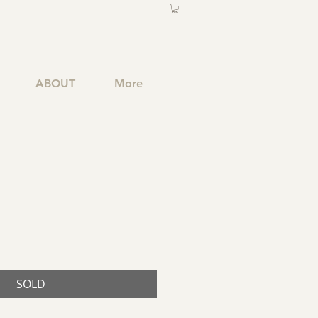
ABOUT
More
SOLD