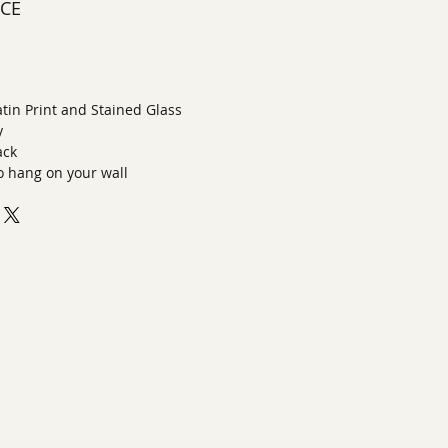
ECE
latin Print and Stained Glass
y
ack
o hang on your wall