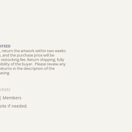
NTEED
ed, return the artwork within two weeks
on, and the purchase price will be
restocking fee.
Return shipping, fully
ibility of the buyer. Please review any
returns in the description of the
asing.
rtists
|
Members
site if needed.