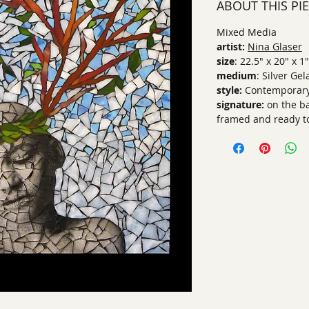
ABOUT THIS PI
Mixed Media
artist:
Nina Glaser
size
: 22.5" x 20" x 1"
medium
: Silver Ge
style:
Contemporar
signature:
on the b
framed and ready t