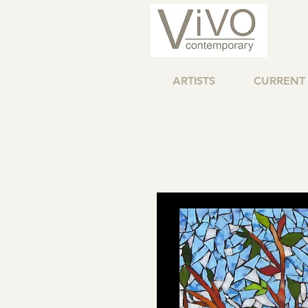
ARTISTS
CURRENT 