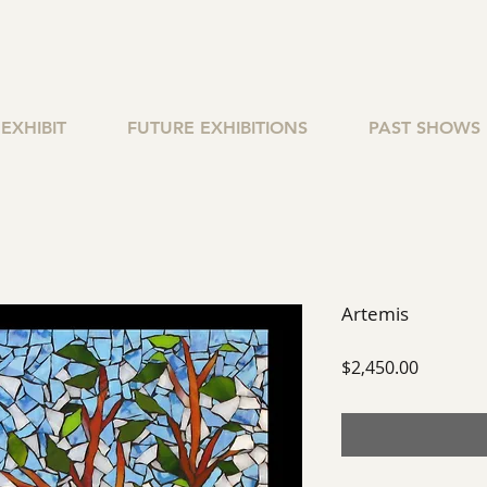
EXHIBIT
FUTURE EXHIBITIONS
PAST SHOWS
Artemis
Price
$2,450.00