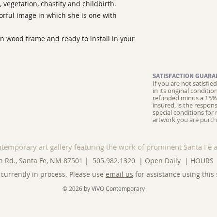
 vegetation, chastity and childbirth.
orful image in which she is one with
en wood frame and ready to install in your
SATISFACTION GUARA
If you are not satisfi
in its original conditi
refunded minus a 15% 
insured, is the respons
special conditions for 
artwork you are purch
ntemporary art gallery featuring the work of prominent Santa Fe a
n Rd., Santa Fe, NM 87501 | 505.982.1320 | Open Daily |
HOURS
currently in process. Please use
email us
for assistance using this 
© 2026 by ViVO Contemporary