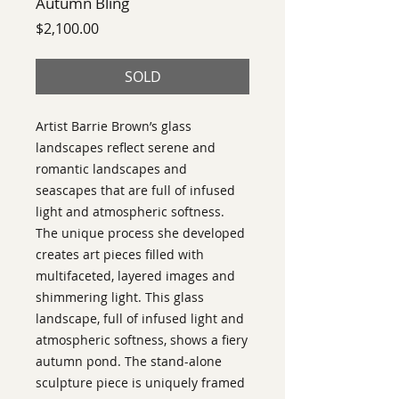
Autumn Bling
Price
$2,100.00
SOLD
Artist Barrie Brown’s glass
landscapes reflect serene and
romantic landscapes and
seascapes that are full of infused
light and atmospheric softness.
The unique process she developed
creates art pieces filled with
multifaceted, layered images and
shimmering light. This glass
landscape, full of infused light and
atmospheric softness, shows a fiery
autumn pond. The stand-alone
sculpture piece is uniquely framed