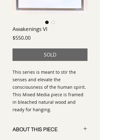
Awakenings VI
Price
$550.00
SOLD
This series is meant to stir the
senses and elevate the
consciousness of the human spirit.
This Mixed Media piece is framed
in bleached natural wood and
ready for hanging.
ABOUT THIS PIECE