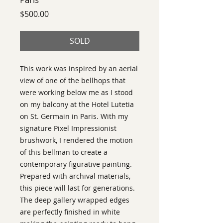
Price
$500.00
SOLD
This work was inspired by an aerial 
view of one of the bellhops that 
were working below me as I stood 
on my balcony at the Hotel Lutetia 
on St. Germain in Paris. With my 
signature Pixel Impressionist 
brushwork, I rendered the motion 
of this bellman to create a 
contemporary figurative painting. 
Prepared with archival materials, 
this piece will last for generations. 
The deep gallery wrapped edges 
are perfectly finished in white 