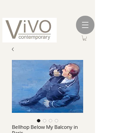
Bellhop Below My Balcony in
Paris