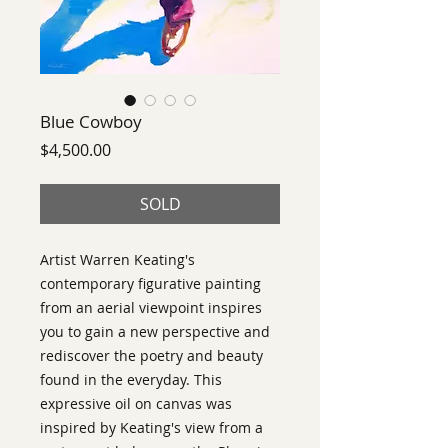
Blue Cowboy
Price
$4,500.00
SOLD
Artist Warren Keating's
contemporary figurative painting
from an aerial viewpoint inspires
you to gain a new perspective and
rediscover the poetry and beauty
found in the everyday. This
expressive oil on canvas was
inspired by Keating's view from a