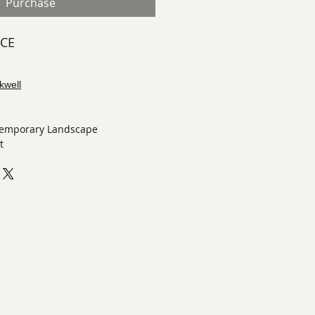
Purchase
ECE
kwell
temporary Landscape
t