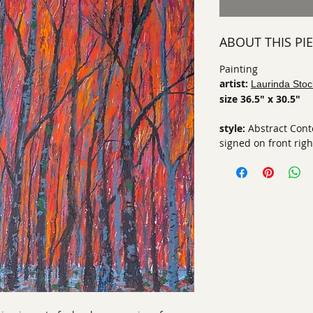
ABOUT THIS PI
Painting
artist:
Laurinda Stoc
size 36.5" x 30.5"
style:
Abstract Con
signed on front righ