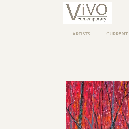
ARTISTS
CURRENT 