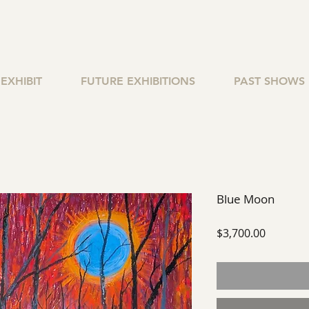
EXHIBIT
FUTURE EXHIBITIONS
PAST SHOWS
Blue Moon
Price
$3,700.00