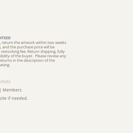
NTEED
ed, return the artwork within two weeks
on, and the purchase price will be
restocking fee.
Return shipping, fully
ibility of the buyer. Please review any
returns in the description of the
asing.
rtists
|
Members
site if needed.