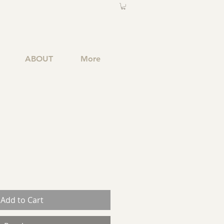
ABOUT
More
Add to Cart