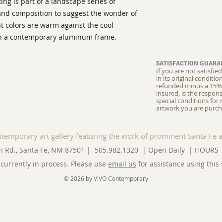
ng is part of a landscape series of
 and composition to suggest the wonder of
nt colors are warm against the cool
with a contemporary aluminum frame.
SATISFACTION GUARA
If you are not satisfi
in its original conditi
refunded minus a 15% 
insured, is the respons
special conditions for 
artwork you are purch
ntemporary art gallery featuring the work of prominent Santa Fe a
n Rd., Santa Fe, NM 87501 | 505.982.1320 | Open Daily |
HOURS
currently in process. Please use
email us
for assistance using this 
© 2026 by ViVO Contemporary