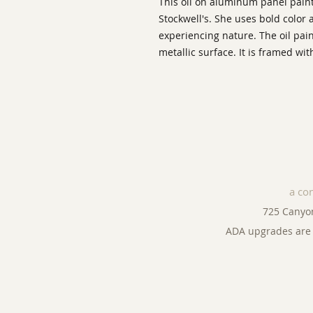
This oil on aluminum panel painti
Stockwell's. She uses bold color
experiencing nature. The oil pai
metallic surface. It is framed 
a co
725 Canyo
ADA upgrades are 