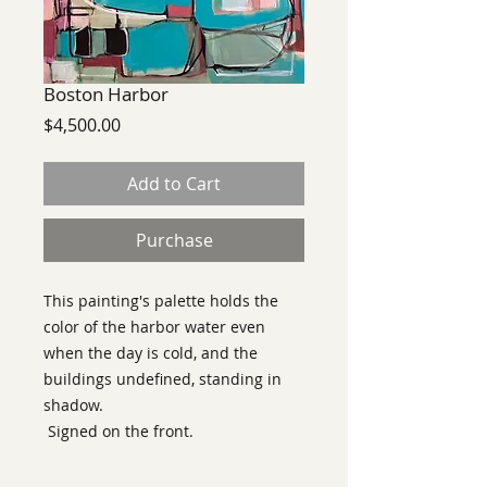
Boston Harbor
Price
$4,500.00
Add to Cart
Purchase
This painting's palette holds the
color of the harbor water even
when the day is cold, and the
buildings undefined, standing in
shadow.
Signed on the front.