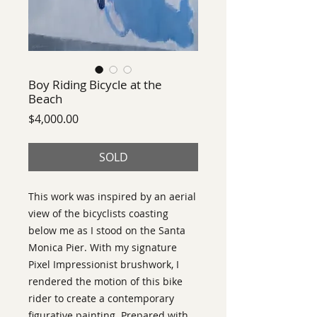
Boy Riding Bicycle at the
Beach
Price
$4,000.00
SOLD
This work was inspired by an aerial 
view of the bicyclists coasting 
below me as I stood on the Santa 
Monica Pier. With my signature 
Pixel Impressionist brushwork, I 
rendered the motion of this bike 
rider to create a contemporary 
figurative painting. Prepared with 