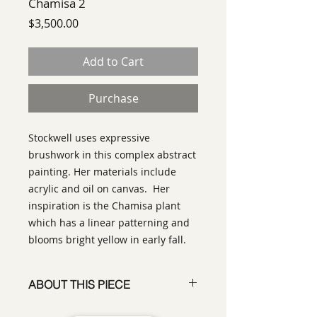
Chamisa 2
Price
$3,500.00
Add to Cart
Purchase
Stockwell uses expressive
brushwork in this complex abstract
painting. Her materials include
acrylic and oil on canvas. Her
inspiration is the Chamisa plant
which has a linear patterning and
blooms bright yellow in early fall.
ABOUT THIS PIECE
Painting