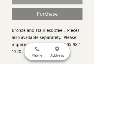
Purchase
Bronze and stainless steel. Pieces
also available separately. Please
inquire with the gallery at 505-982-
1320.
Phone
Address
SATISFACTION GUARANTEED
If you are not satisfied, return the artwork
within two weeks in its original condition,
and the purchase price will be refunded
minus a 15% restocking fee.
Return
shipping, fully insured, is the
responsibility of the buyer. Please review
any special conditions for returns in the
description of the artwork you are
purchasing.
a contemporary art gallery featuring the