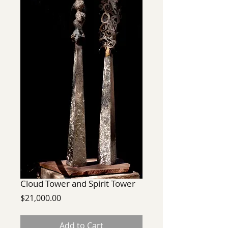
Cloud Tower and Spirit Tower
Price
$21,000.00
Add to Cart