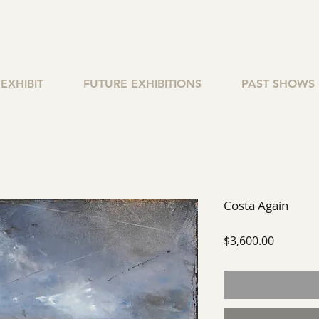
EXHIBIT
FUTURE EXHIBITIONS
PAST SHOWS
Costa Again
Price
$3,600.00