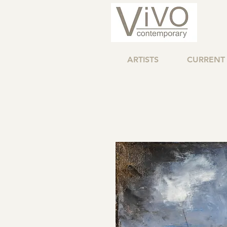
ARTISTS
CURRENT 