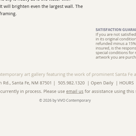
 It will brighten even the largest wall. The
 framing.
SATISFACTION GUARA
If you are not satisfi
in its original conditi
refunded minus a 15% 
insured, is the respons
special conditions for 
artwork you are purch
ntemporary art gallery featuring the work of prominent Santa Fe a
n Rd., Santa Fe, NM 87501 | 505.982.1320 | Open Daily |
HOURS
currently in process. Please use
email us
for assistance using this 
© 2026 by ViVO Contemporary