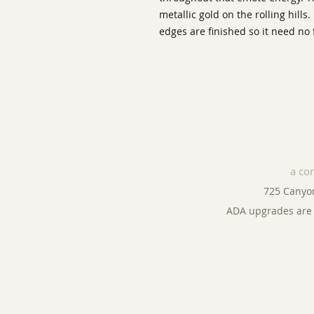
metallic gold on the rolling hills.
edges are finished so it need no
a co
725 Canyo
ADA upgrades are 