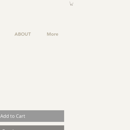
ABOUT
More
Add to Cart