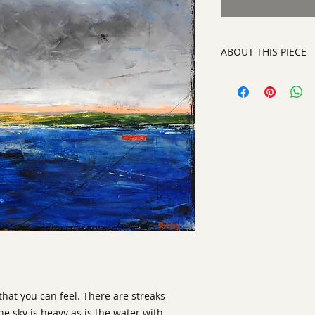
ABOUT THIS PIECE
Painting
artist:
Gary Oakley
size
: 36" h x 36" w x
medium
: Oil on Ca
style:
Abstract Repr
signature:
lower rig
ready to hang on yo
 that you can feel. There are streaks
e sky is heavy as is the water with