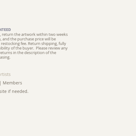
NTEED
ed, return the artwork within two weeks
on, and the purchase price will be
restocking fee.
Return shipping, fully
ibility of the buyer. Please review any
returns in the description of the
asing.
rtists
|
Members
site if needed.