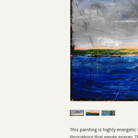
This painting is highly energetic
throughout that emote energy. Th