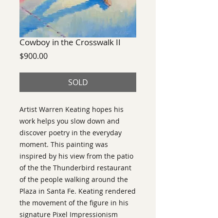
Cowboy in the Crosswalk II
Price
$900.00
SOLD
Artist Warren Keating hopes his
work helps you slow down and
discover poetry in the everyday
moment. This painting was
inspired by his view from the patio
of the the Thunderbird restaurant
of the people walking around the
Plaza in Santa Fe. Keating rendered
the movement of the figure in his
signature Pixel Impressionism