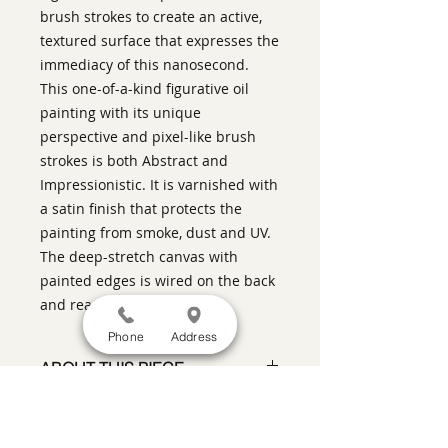
brush strokes to create an active,
textured surface that expresses the
immediacy of this nanosecond.
This one-of-a-kind figurative oil
painting with its unique
perspective and pixel-like brush
strokes is both Abstract and
Impressionistic. It is varnished with
a satin finish that protects the
painting from smoke, dust and UV.
The deep-stretch canvas with
painted edges is wired on the back
and ready to hang.
Phone
Address
ABOUT THIS PIECE
Contemporary Figurative Painting
artist:
Warren Keating