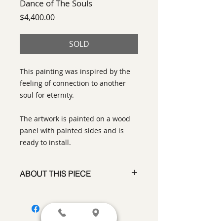
Dance of The Souls
Price
$4,400.00
SOLD
This painting was inspired by the
feeling of connection to another
soul for eternity.
The artwork is painted on a wood
panel with painted sides and is
ready to install.
ABOUT THIS PIECE
Contemporary Abstract Painting
artist:
Tracy King
size
: 36" x 36" x 2"