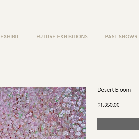
EXHIBIT
FUTURE EXHIBITIONS
PAST SHOWS
Desert Bloom
Price
$1,850.00