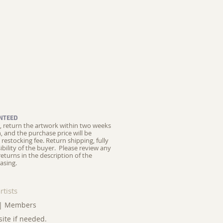
NTEED
ed, return the artwork within two weeks
on, and the purchase price will be
restocking fee.
Return shipping, fully
ibility of the buyer. Please review any
returns in the description of the
asing.
rtists
|
Members
site if needed.