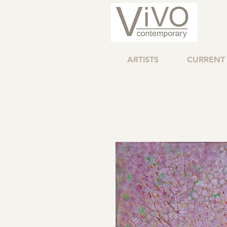
ARTISTS
CURRENT 