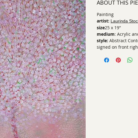
ABOUT THIS PI
Painting
artist:
Laurinda Stoc
size
25 x 19"
medium
: Acrylic 
style:
Abstract Con
signed on front righ