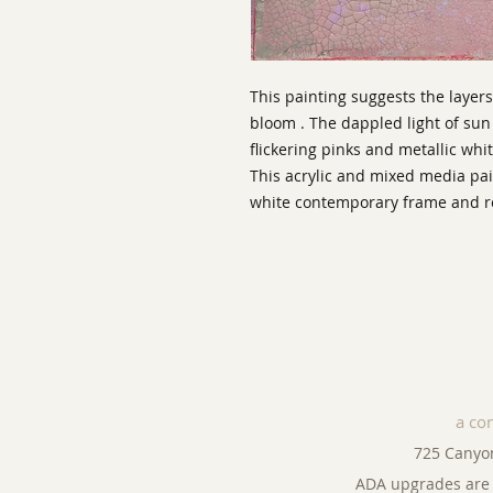
This painting suggests the layers 
bloom . The dappled light of su
flickering pinks and metallic whit
This acrylic and mixed media pai
white contemporary frame and rea
a co
725 Canyo
ADA upgrades are 