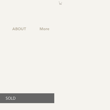
ABOUT
More
SOLD