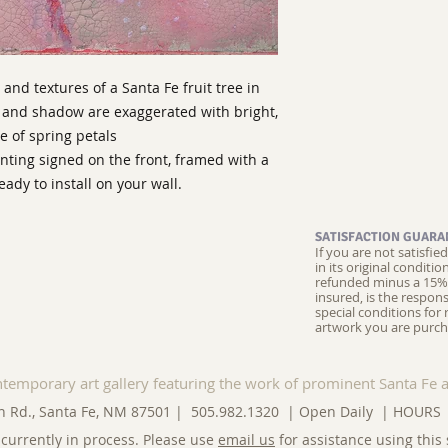
and textures of a Santa Fe fruit tree in
n and shadow are exaggerated with bright,
e of spring petals
nting signed on the front, framed with a
dy to install on your wall.
SATISFACTION GUARA
If you are not satisfi
in its original conditi
refunded minus a 15% 
insured, is the respons
special conditions for 
artwork you are purch
ntemporary art gallery featuring the work of prominent Santa Fe a
n Rd., Santa Fe, NM 87501 | 505.982.1320 | Open Daily |
HOURS
currently in process. Please use
email us
for assistance using this 