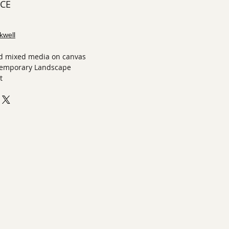
ECE
kwell
and mixed media on canvas
temporary Landscape
t