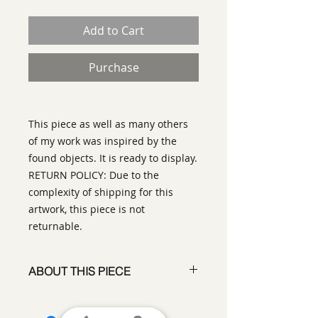
Add to Cart
Purchase
This piece as well as many others
of my work was inspired by the
found objects. It is ready to display.
RETURN POLICY: Due to the
complexity of shipping for this
artwork, this piece is not
returnable.
ABOUT THIS PIECE
Assemblage
artist:
Ilse Bolle