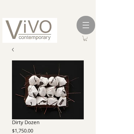
Dirty Dozen
Price
$1,750.00