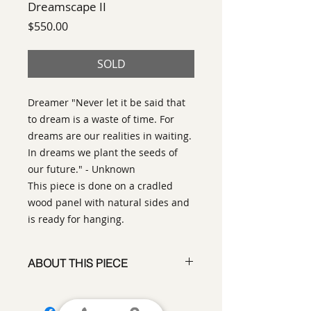
Dreamscape II
Price
$550.00
SOLD
Dreamer "Never let it be said that
to dream is a waste of time. For
dreams are our realities in waiting.
In dreams we plant the seeds of
our future." - Unknown
This piece is done on a cradled
wood panel with natural sides and
is ready for hanging.
ABOUT THIS PIECE
Contemporary Abstract
Expressionist Painting