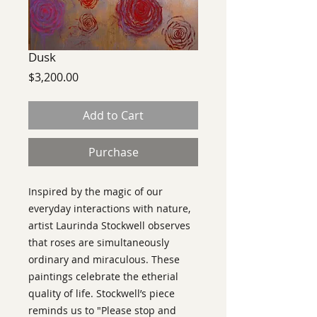
Dusk
Price
$3,200.00
Add to Cart
Purchase
Inspired by the magic of our
everyday interactions with nature,
artist Laurinda Stockwell observes
that roses are simultaneously
ordinary and miraculous. These
paintings celebrate the etherial
quality of life. Stockwell’s piece
reminds us to "Please stop and