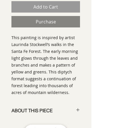
Add to Cart
Purchase
This painting is inspired by artist
Laurinda Stockwell’s walks in the
Santa Fe Forest. The early morning
light glows through the leaves and
branches and makes a pattern of
yellow and greens. This diptych
format suggests a continuation of
forest leading into thousands of
acres of mountain wilderness.
ABOUT THIS PIECE
Painting
artist:
Laurinda Stockwell