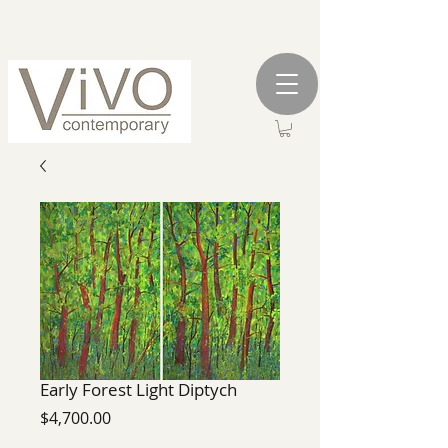
Early Forest Light Diptych
Price
$4,700.00