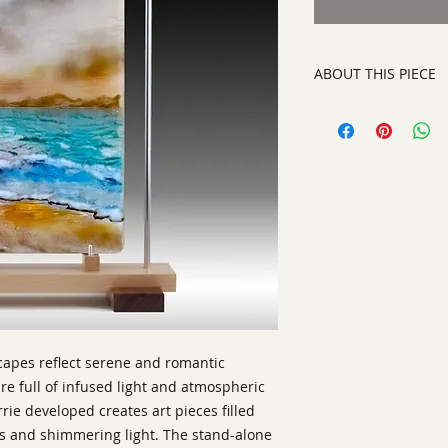
ABOUT THIS PIECE
Kiln Glass
artist:
Barrie Brown
size
: 19" h x 12" w x
medium
: Kiln Glas
style:
Contemporary
Signature:
on botto
ready to display or
scapes reflect serene and romantic
e full of infused light and atmospheric
rie developed creates art pieces filled
es and shimmering light. The stand-alone