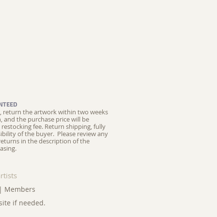
NTEED
ed, return the artwork within two weeks
on, and the purchase price will be
restocking fee.
Return shipping, fully
ibility of the buyer. Please review any
returns in the description of the
asing.
rtists
|
Members
site if needed.