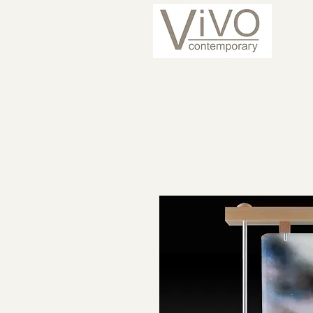
ARTISTS
CURRENT 