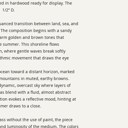
ed in hardwood ready for display. The
 1/2” D.
anced transition between land, sea, and
. The composition begins with a sandy
warm golden and brown tones that
e summer. This shoreline flows
an, where gentle waves break softly
hythmic movement that draws the eye
ocean toward a distant horizon, marked
r mountains in muted, earthy browns.
 dynamic, overcast sky where layers of
eas blend with a fluid, almost abstract
tion evokes a reflective mood, hinting at
mmer draws to a close.
lass without the use of paint, the piece
nd luminosity of the medium. The colors