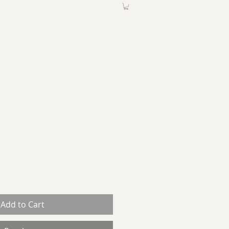
ABOUT
More
Add to Cart