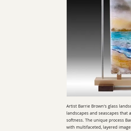
Artist Barrie Brown's glass land
landscapes and seascapes that ar
softness. The unique process Bar
with multifaceted, layered imag