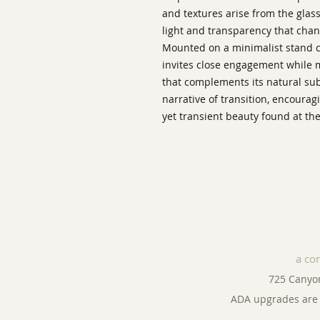
and textures arise from the glass 
light and transparency that chan
Mounted on a minimalist stand 
invites close engagement while m
that complements its natural sub
narrative of transition, encourag
yet transient beauty found at the
a co
725 Canyo
ADA upgrades are 