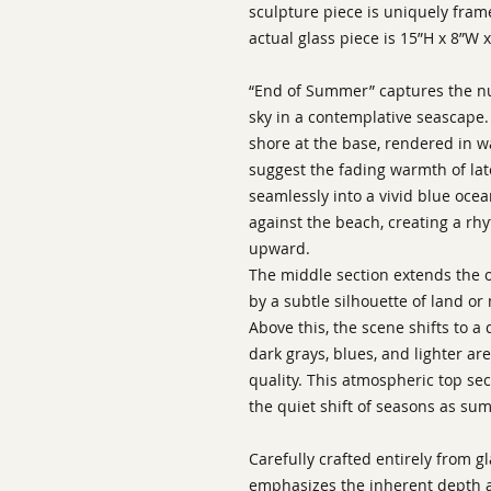
sculpture piece is uniquely fram
actual glass piece is 15”H x 8”W x
“End of Summer” captures the nu
sky in a contemplative seascape
shore at the base, rendered in 
suggest the fading warmth of lat
seamlessly into a vivid blue oce
against the beach, creating a r
upward.
The middle section extends the 
by a subtle silhouette of land o
Above this, the scene shifts to a
dark grays, blues, and lighter ar
quality. This atmospheric top sec
the quiet shift of seasons as su
Carefully crafted entirely from g
emphasizes the inherent depth a