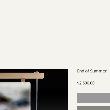
EXHIBIT
FUTURE EXHIBITIONS
PAST SHOWS
End of Summer
Price
$2,600.00