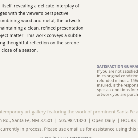
itself, revealing a delicate interplay of
ges with the viewer’s perspective.
combining wood and metal, the artwork
aintaining a clean, refined presentation
ject matter. This work conveys a subtle
ing thoughtful reflection on the serene
 close of a season.
SATISFACTION GUARA
If you are not satisfi
in its original conditi
refunded minus a 15% 
insured, is the respons
special conditions for 
artwork you are purch
ntemporary art gallery featuring the work of prominent Santa Fe a
n Rd., Santa Fe, NM 87501 | 505.982.1320 | Open Daily |
HOURS
currently in process. Please use
email us
for assistance using this 