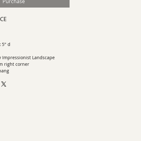
Purchase
ECE
x 5" d
 Impressionist Landscape
m right corner
 hang