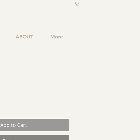
ABOUT
More
Add to Cart