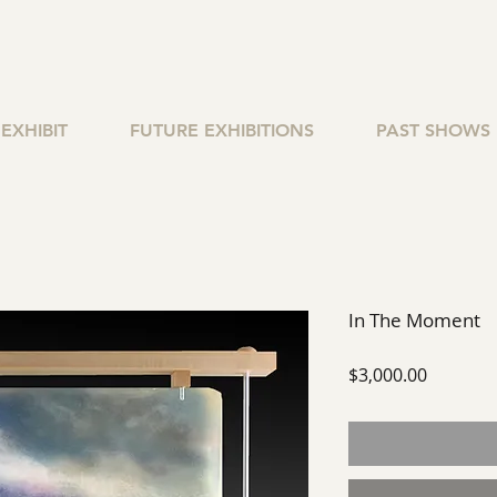
EXHIBIT
FUTURE EXHIBITIONS
PAST SHOWS
In The Moment
Price
$3,000.00