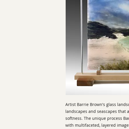
Artist Barrie Brown's glass land
landscapes and seascapes that ar
softness. The unique process Bar
with multifaceted, layered imag