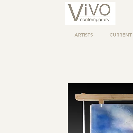
ARTISTS
CURRENT 