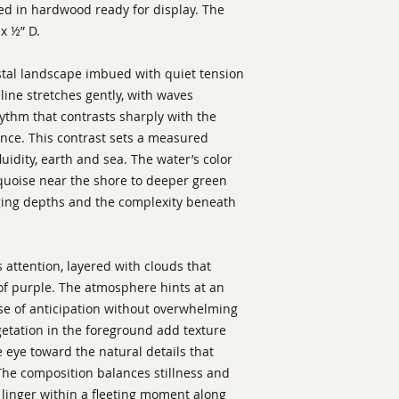
ed in hardwood ready for display. The
x ½” D.
tal landscape imbued with quiet tension
ine stretches gently, with waves
ythm that contrasts sharply with the
tance. This contrast sets a measured
idity, earth and sea. The water’s color
rquoise near the shore to deeper green
ging depths and the complexity beneath
attention, layered with clouds that
of purple. The atmosphere hints at an
se of anticipation without overwhelming
getation in the foreground add texture
 eye toward the natural details that
The composition balances stillness and
 linger within a fleeting moment along