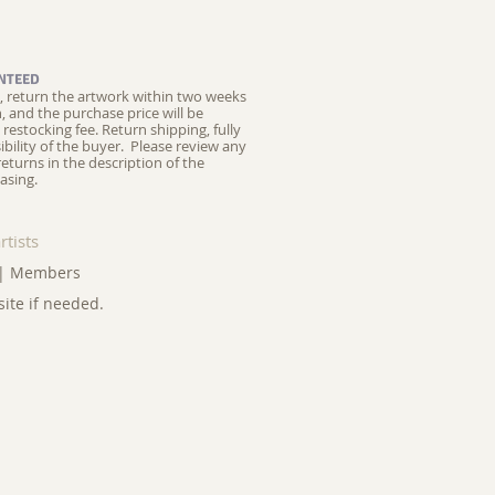
NTEED
ed, return the artwork within two weeks
on, and the purchase price will be
restocking fee.
Return shipping, fully
ibility of the buyer. Please review any
returns in the description of the
asing.
rtists
|
Members
site if needed.