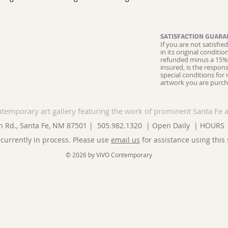
SATISFACTION GUARA
If you are not satisfi
in its original conditi
refunded minus a 15% 
insured, is the respons
special conditions for 
artwork you are purch
ntemporary art gallery featuring the work of prominent Santa Fe a
n Rd., Santa Fe, NM 87501 | 505.982.1320 | Open Daily |
HOURS
currently in process. Please use
email us
for assistance using this 
© 2026 by ViVO Contemporary