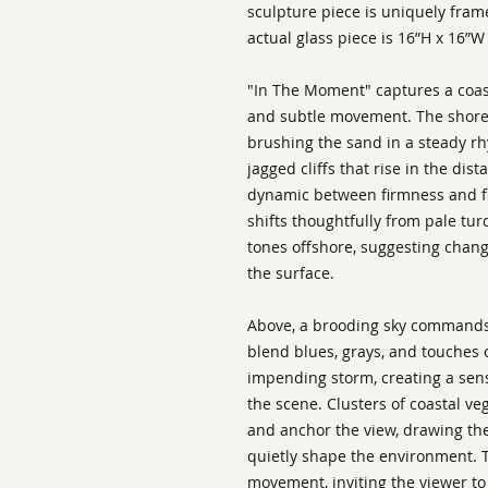
sculpture piece is uniquely fram
actual glass piece is 16”H x 16”W 
"In The Moment" captures a coas
and subtle movement. The shorel
brushing the sand in a steady rh
jagged cliffs that rise in the dis
dynamic between firmness and flu
shifts thoughtfully from pale tu
tones offshore, suggesting chan
the surface.
Above, a brooding sky commands 
blend blues, grays, and touches 
impending storm, creating a sen
the scene. Clusters of coastal ve
and anchor the view, drawing the
quietly shape the environment. 
movement, inviting the viewer to