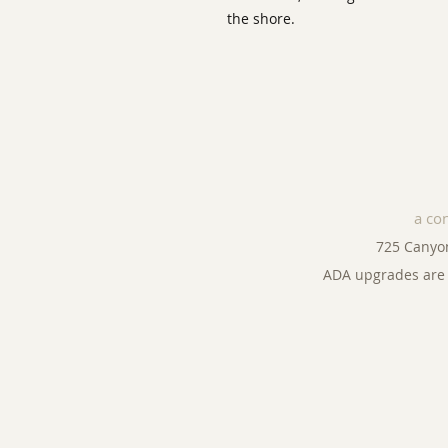
the shore.
a co
725 Canyo
ADA upgrades are 