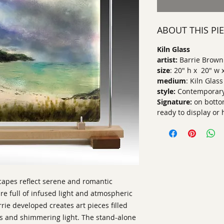
ABOUT THIS PI
Kiln Glass
artist:
Barrie Brown
size
: 20" h x 20" w 
medium
: Kiln Glass
style:
Contemporary
Signature:
on botto
ready to display or
scapes reflect serene and romantic
e full of infused light and atmospheric
rie developed creates art pieces filled
es and shimmering light. The stand-alone