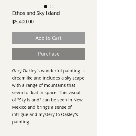
Ethos and Sky Island
Price
$5,400.00
Add to Cart
Purchase
Gary Oakley's wonderful painting is
dreamlike and includes a sky scape
with a range of mountains that
seem to float in space. This visual
of "Sky Island" can be seen in New
Mexico and brings a sense of
intrigue and mystery to Oakley's
painting.