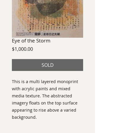
Eye of the Storm
Price
$1,000.00
SOLD
This is a multi layered monoprint
with acrylic paints and mixed
media texture. The abstracted
imagery floats on the top surface
appearing to rise above a varied
background.