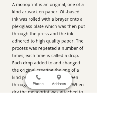
A monoprint is an original, one of a
kind artwork on paper. Oil-based
ink was rolled with a brayer onto a
plexiglass plate which was then put
through the press and the ink
adhered to high quality paper. The
process was repeated a number of
times, each time is called a drop.
Each drop added to and changed
the original creating the one of a
kind piece. This pieces has been
Phone
Address
through the press five times. When
dry the monoprint was attached to
a panel using acrylic medium.
Pecan-colored stain and varnish
was used on the sides. The piece is
wired and ready for hanging