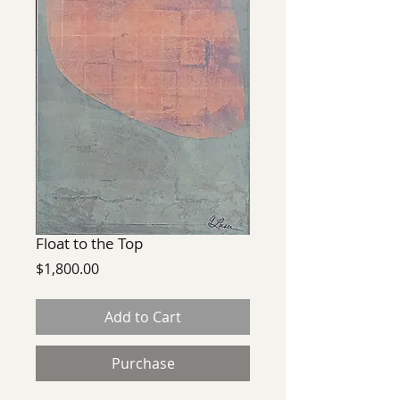
Float to the Top
Price
$1,800.00
Add to Cart
Purchase