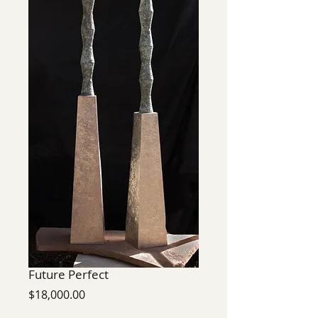
Future Perfect
Price
$18,000.00