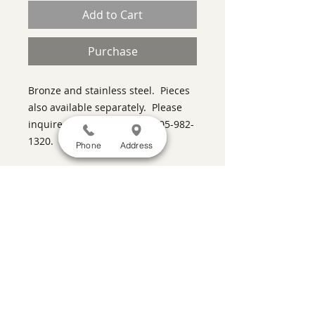
Add to Cart
Purchase
Bronze and stainless steel. Pieces
also available separately. Please
inquire with the gallery at 505-982-
1320.
Phone
Address
SATISFACTION GUARANTEED
If you are not satisfied, return the artwork
within two weeks in its original condition,
and the purchase price will be refunded
minus a 15% restocking fee.
Return
shipping, fully insured, is the
responsibility of the buyer. Please review
any special conditions for returns in the
description of the artwork you are
purchasing.