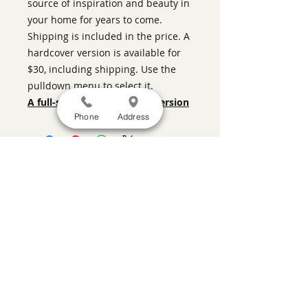
source of inspiration and beauty in
your home for years to come.
Shipping is included in the price. A
hardcover version is available for
$30, including shipping. Use the
pulldown menu to select it.
A full-screen, more legible version
Phone
Address
SATISFACTION GUARANTEED
If you are not satisfied, return the artwork
within two weeks in its original condition,
and the purchase price will be refunded
minus a 15% restocking fee.
Return
shipping, fully insured, is the
responsibility of the buyer. Please review
any special conditions for returns in the
description of the artwork you are
purchasing.
a contemporary art gallery featuring the
work of prominent Santa Fe artists