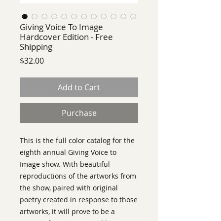
Giving Voice To Image
Hardcover Edition - Free
Shipping
Price
$32.00
Add to Cart
Purchase
This is the full color catalog for the
eighth annual Giving Voice to
Image show. With beautiful
reproductions of the artworks from
the show, paired with original
poetry created in response to those
artworks, it will prove to be a