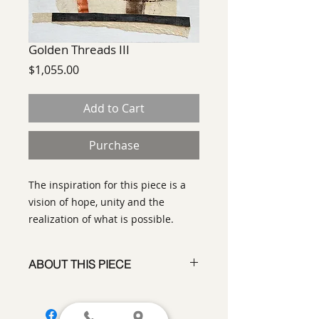
Golden Threads III
Price
$1,055.00
Add to Cart
Purchase
The inspiration for this piece is a
vision of hope, unity and the
realization of what is possible.
ABOUT THIS PIECE
Contemporary Abstract
Expressionist Painting