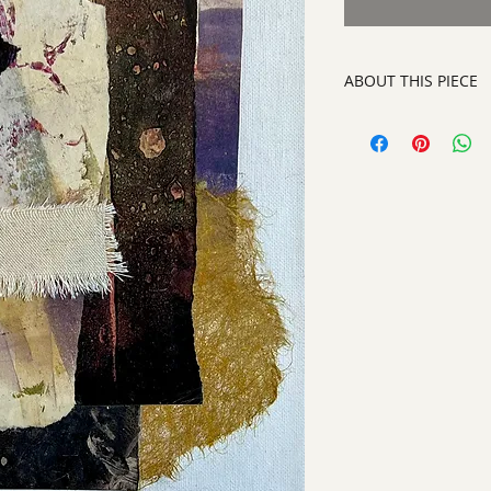
ABOUT THIS PIECE
Contemporary Abstra
artist:
Tracy King
size
: 16" h x 13" w
medium
: Paper an
style:
Contemporary
signed on the back