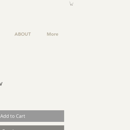
ABOUT
More
V
Add to Cart