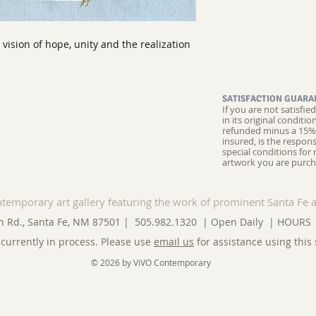
a vision of hope, unity and the realization
SATISFACTION GUARA
If you are not satisfi
in its original conditi
refunded minus a 15% 
insured, is the respons
special conditions for 
artwork you are purch
ntemporary art gallery featuring the work of prominent Santa Fe a
n Rd., Santa Fe, NM 87501 | 505.982.1320 | Open Daily |
HOURS
currently in process. Please use
email us
for assistance using this 
© 2026 by ViVO Contemporary