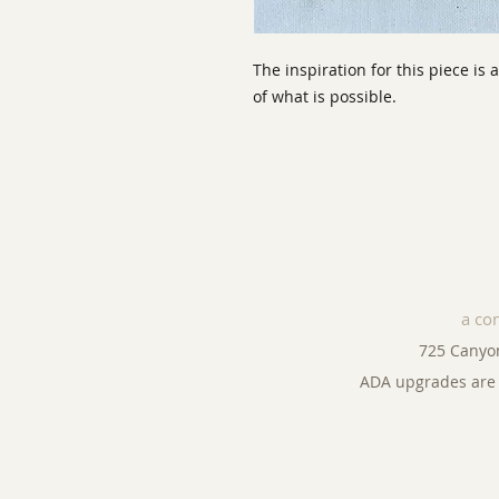
The inspiration for this piece is 
of what is possible.
a co
725 Canyo
ADA upgrades are 