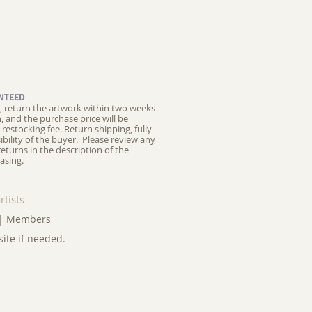
NTEED
ed, return the artwork within two weeks
on, and the purchase price will be
restocking fee.
Return shipping, fully
ibility of the buyer. Please review any
returns in the description of the
asing.
rtists
|
Members
site if needed.