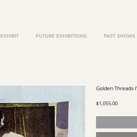
EXHIBIT
FUTURE EXHIBITIONS
PAST SHOWS
Golden Threads I
Price
$1,055.00