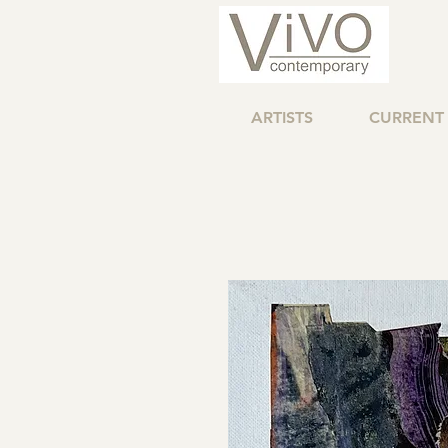
ARTISTS
CURRENT 