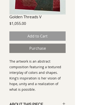
Golden Threads V
Price
$1,055.00
Add to Cart
Purchase
The artwork is an abstract
composition featuring a textured
interplay of colors and shapes.
King's inspiration is her vision of
hope, unity and a realization of
what is possible.
ABOUT THIS PIECE