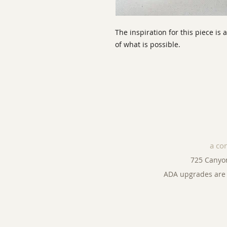
The inspiration for this piece is 
of what is possible.
a co
725 Canyo
ADA upgrades are 