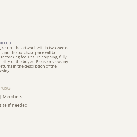
NTEED
ed, return the artwork within two weeks
on, and the purchase price will be
restocking fee.
Return shipping, fully
ibility of the buyer. Please review any
returns in the description of the
asing.
rtists
|
Members
site if needed.