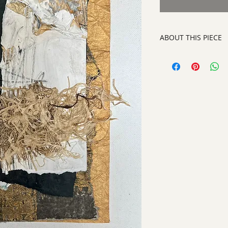
ABOUT THIS PIECE
Contemporary Abstra
artist:
Tracy King
size
: 16" h x 13" w
medium
: Paper an
style:
Contemporary
signed on the back