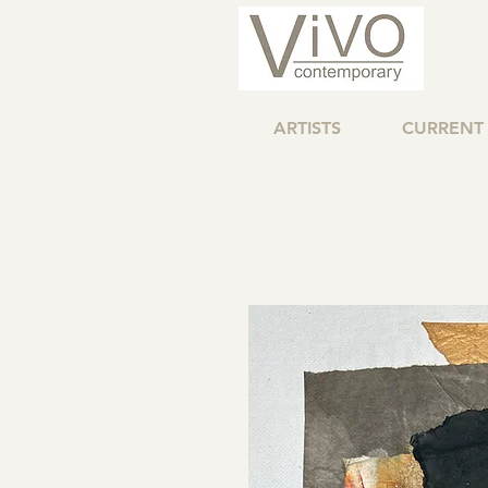
ARTISTS
CURRENT 