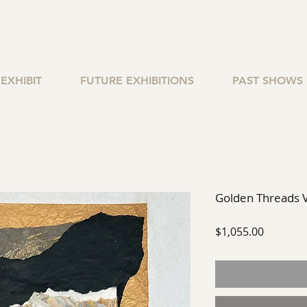
EXHIBIT
FUTURE EXHIBITIONS
PAST SHOWS
Golden Threads V
Price
$1,055.00