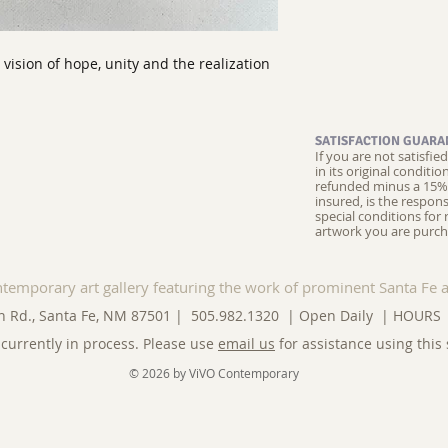
a vision of hope, unity and the realization
SATISFACTION GUARA
If you are not satisfi
in its original conditi
refunded minus a 15% 
insured, is the respons
special conditions for 
artwork you are purch
ntemporary art gallery featuring the work of prominent Santa Fe a
n Rd., Santa Fe, NM 87501 | 505.982.1320 | Open Daily |
HOURS
currently in process. Please use
email us
for assistance using this 
© 2026 by ViVO Contemporary