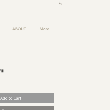
ABOUT
More
III
Add to Cart