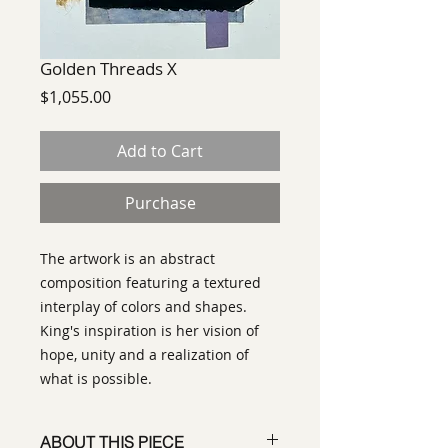
Golden Threads X
Price
$1,055.00
Add to Cart
Purchase
The artwork is an abstract
composition featuring a textured
interplay of colors and shapes.
King's inspiration is her vision of
hope, unity and a realization of
what is possible.
ABOUT THIS PIECE