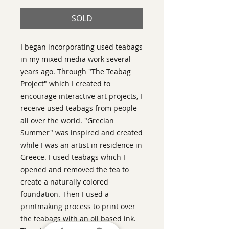
SOLD
I began incorporating used teabags
in my mixed media work several
years ago. Through "The Teabag
Project" which I created to
encourage interactive art projects, I
receive used teabags from people
all over the world. "Grecian
Summer" was inspired and created
while I was an artist in residence in
Greece. I used teabags which I
opened and removed the tea to
create a naturally colored
foundation. Then I used a
printmaking process to print over
the teabags with an oil based ink.