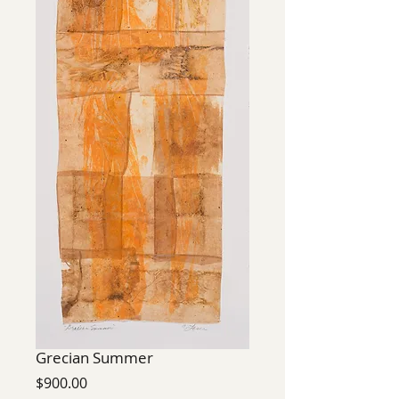
Grecian Summer
Price
$900.00