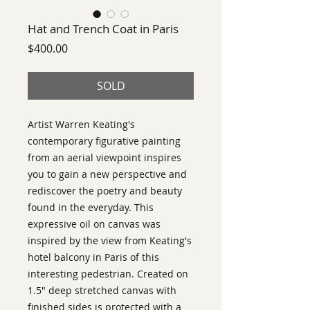
Hat and Trench Coat in Paris
Price
$400.00
SOLD
Artist Warren Keating's
contemporary figurative painting
from an aerial viewpoint inspires
you to gain a new perspective and
rediscover the poetry and beauty
found in the everyday. This
expressive oil on canvas was
inspired by the view from Keating's
hotel balcony in Paris of this
interesting pedestrian. Created on
1.5" deep stretched canvas with
finished sides is protected with a