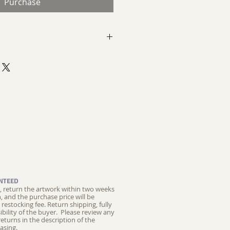
Purchase
kwell
n aluminum panel
temporary Landscape
t
NTEED
ed, return the artwork within two weeks
on, and the purchase price will be
restocking fee.
Return shipping, fully
ibility of the buyer. Please review any
returns in the description of the
asing.