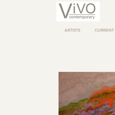
ARTISTS
CURRENT 