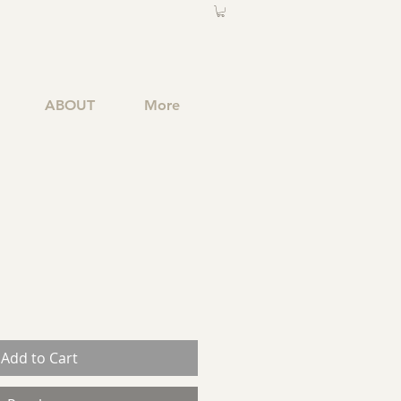
ABOUT
More
Add to Cart