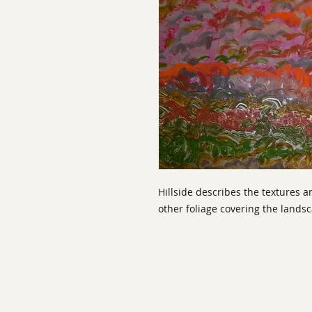
Hillside describes the textures an
other foliage covering the lands