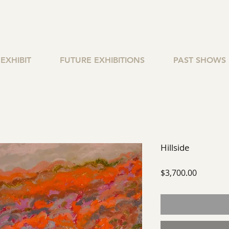
EXHIBIT
FUTURE EXHIBITIONS
PAST SHOWS
Hillside
Price
$3,700.00