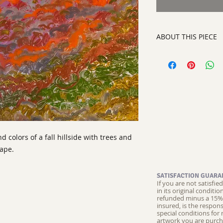
ABOUT THIS PIECE
Painting
artist:
Laurinda Stoc
size 30" x 36"
media: oil paint o
style:
Abstract Con
signed on front righ
d colors of a fall hillside with trees and
cape.
SATISFACTION GUARA
If you are not satisfi
in its original conditi
refunded minus a 15% 
insured, is the respons
special conditions for 
artwork you are purch